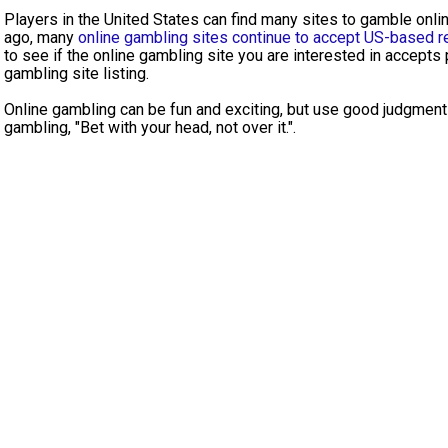
Players in the United States can find many sites to gamble onli
ago, many
online gambling sites continue to accept US-based 
to see if the online gambling site you are interested in accepts 
gambling site listing.
Online gambling can be fun and exciting, but use good judgmen
gambling, "Bet with your head, not over it.".