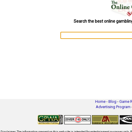
Search the best online gambling
Home
-
Blog
-
Game R
Advertising Program
Disclaimer: The information present on this web site is intended for entertainment purposes only. P