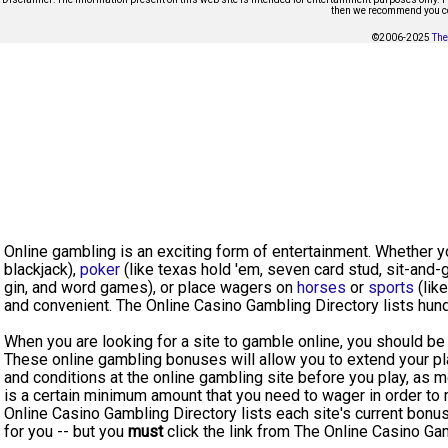
then we recommend you con
©2006-2025
The
Online gambling
is an exciting form of entertainment. Whether y
blackjack),
poker
(like texas hold 'em, seven card stud, sit-and
gin, and word games), or place wagers on
horses
or
sports
(like
and convenient. The Online Casino Gambling Directory lists hun
When you are looking for a site to
gamble online
, you should be
These
online gambling bonuses
will allow you to extend your p
and conditions at the online gambling site before you play, as
is a certain minimum amount that you need to wager in order to 
Online Casino Gambling Directory lists each site's current bonu
for you -- but you
must
click the link from The Online Casino Gam